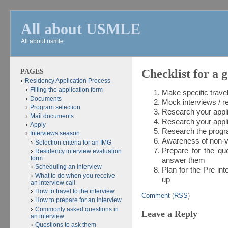
All about USMLE
All about usmle
PAGES
Checklist for a 
Residency Application Process
Filling the application form
Make specific trav
Documents
Mock interviews / r
Program selection
Research your ap
Mail documents
Research your ap
Apply
Research the pr
Interviews season
Awareness of non-v
Selection criteria for an IMG
Prepare for the qu
Residency interview evaluation
form
answer them
Scheduling an interview
Plan for the Pre int
What to do when you receive
up
an interview call
How to travel to the interview
Comment
(
RSS
)
How to prepare for an interview
Commonly asked questions in
Leave a Reply
an interview
Questions to ask them