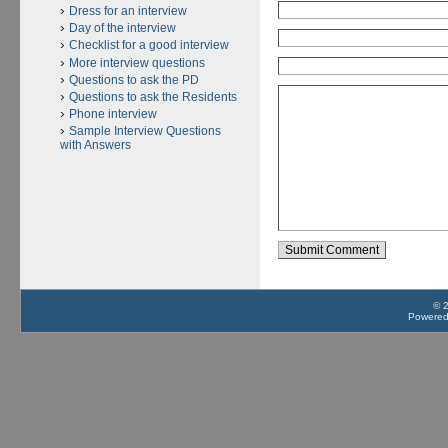
Dress for an interview
Day of the interview
Checklist for a good interview
More interview questions
Questions to ask the PD
Questions to ask the Residents
Phone interview
Sample Interview Questions
with Answers
© 
Powere