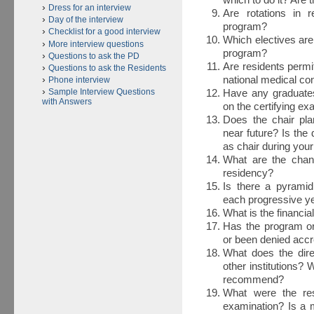
which to do it? Are 
Dress for an interview
Are rotations in r
Day of the interview
program?
Checklist for a good interview
Which electives are
More interview questions
program?
Questions to ask the PD
Are residents permi
Questions to ask the Residents
national medical c
Phone interview
Sample Interview Questions
Have any graduates
with Answers
on the certifying e
Does the chair pl
near future? Is the d
as chair during you
What are the chanc
residency?
Is there a pyram
each progressive y
What is the financial
Has the program or 
or been denied accr
What does the dire
other institutions? 
recommend?
What were the resu
examination? Is a 