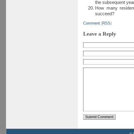
the subsequent yea
How many residen
succeed?
Comment
(
RSS
)
Leave a Reply
© 