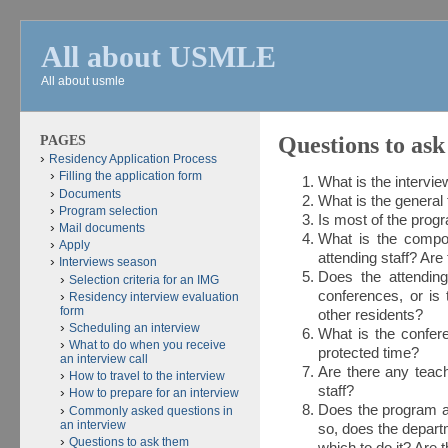
All about USMLE
All about usmle
PAGES
Questions to ask
Residency Application Process
Filling the application form
What is the intervie
Documents
What is the general
Program selection
Is most of the prog
Mail documents
What is the compos
Apply
attending staff? Are 
Interviews season
Does the attending
Selection criteria for an IMG
conferences, or is
Residency interview evaluation
form
other residents?
Scheduling an interview
What is the confer
What to do when you receive
protected time?
an interview call
Are there any teach
How to travel to the interview
staff?
How to prepare for an interview
Does the program al
Commonly asked questions in
an interview
so, does the departm
Questions to ask them