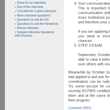
Dress for an interview
Your communication
Day of the interview
This is important f
Checklist for a good interview
communication skil
More interview questions
more institutions j
Questions to ask the PD
and therefore your 
Questions to ask the Residents
Phone interview
If you are applying
Sample Interview Questions
with Answers
you need to incr
chances
STEP 3 EXAM
September, October.
able to clear it bef
over others with vi
Meanwhile by October 1st
had applied to and ask fo
coordinators can be rude 
Try some excuse for cal
recently ECFMG certified 
them and at the same tim
their program.
Comment
(
RSS
)