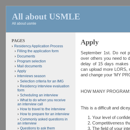
All about USMLE
All about usmle
PAGES
Apply
Residency Application Process
Filling the application form
September 1st. Do not pr
Documents
over others you need to do
Program selection
delay of 15 days makes a
Mail documents
can upload more LORS, r
Apply
and change your ‘MY PR
Interviews season
Selection criteria for an IMG
Residency interview evaluation
form
HOW MANY PROGRAMS
Scheduling an interview
What to do when you receive
an interview call
This is a difficult and dic
How to travel to the interview
How to prepare for an interview
Your level of confid
Commonly asked questions in
Competitiveness th
an interview
Questions to ask them
The field of your int