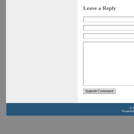
Leave a Reply
© 
Powere