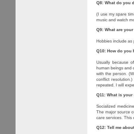
Q8: What do you d
(I use my spare tim
music and watch mov
Q9: What are your
Hobbies include as 
Q10: How do you 
Usually because of
human beings and con
with the person. (W
conflict resolution.
repeated. I will exp
Q11: What is your
Socialized medicin
The major source of 
care services. This
Q12: Tell me about