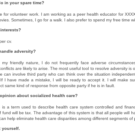
o in your spare time?
e for volunteer work. I am working as a peer health educator for XXXXX.)
ies. Sometimes, I go for a walk. I also prefer to spend my free time wi
 interests?
per cv.
handle adversity?
 my friendly nature, I do not frequently face adverse circumstanc
flicts are likely to arise. The most useful tool to resolve adversity is
e can involve third party who can think over the situation independent
) If I have made a mistake, I will be ready to accept it. I will make sur
ect same kind of response from opposite party if he is in fault.
 opinion about socialized health care?
e is a term used to describe health care system controlled and fina
fund will be tax. The advantage of this system is that all people will 
 can help eliminate health care disparities among different segments of
 yourself.