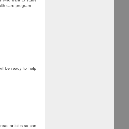
ealth care program
ll be ready to help
 read articles so can