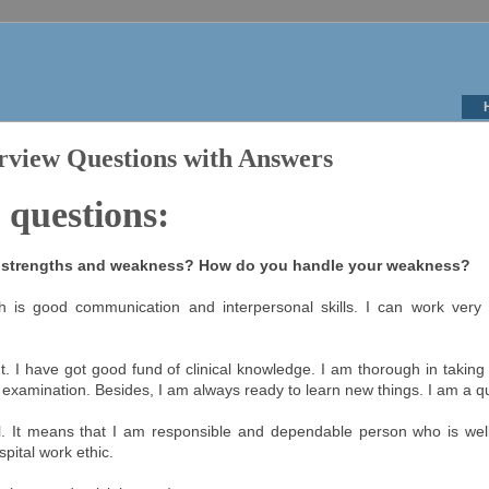
rview Questions with Answers
 questions:
r strengths and weakness? How do you handle your weakness?
h is good communication and interpersonal skills. I can work very 
. I have got good fund of clinical knowledge. I am thorough in taking
 examination. Besides, I am always ready to learn new things. I am a qu
l. It means that I am responsible and dependable person who is well
ospital work ethic.