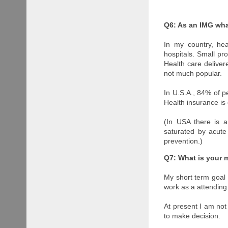
Q6: As an IMG wha
In my country, hea
hospitals. Small pro
Health care deliver
not much popular.
In U.S.A., 84% of p
Health insurance is 
(In USA there is a
saturated by acute
prevention.)
Q7: What is your 
My short term goal i
work as a attending 
At present I am not 
to make decision.