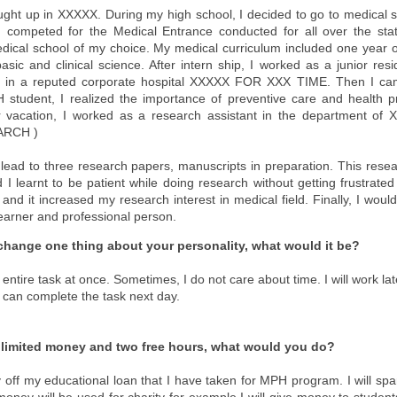
ught up in XXXXX. During my high school, I decided to go to medical 
.I competed for the Medical Entrance conducted for all over the st
dical school of my choice. My medical curriculum included one year of
basic and clinical science. After intern ship, I worked as a junior res
its in a reputed corporate hospital XXXXX FOR XXX TIME. Then I c
student, I realized the importance of preventive care and health 
vacation, I worked as a research assistant in the department of
ARCH )
l lead to three research papers, manuscripts in preparation. This res
 I learnt to be patient while doing research without getting frustrat
and it increased my research interest in medical field. Finally, I woul
learner and professional person.
 change one thing about your personality, what would it be?
h entire task at once. Sometimes, I do not care about time. I will work lat
I can complete the task next day.
nlimited money and two free hours, what would you do?
 pay off my educational loan that I have taken for MPH program. I will 
 money will be used for charity for example I will give money to studen