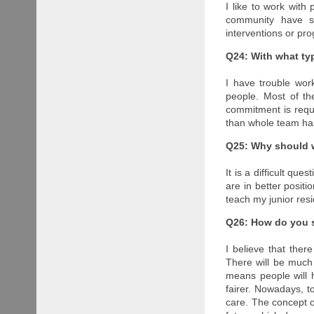
I like to work with 
community have so
interventions or pr
Q24: With what ty
I have trouble wor
people. Most of t
commitment is requ
than whole team ha
Q25: Why should w
It is a difficult q
are in better positi
teach my junior resi
Q26: How do you se
I believe that ther
There will be much 
means people will h
fairer. Nowadays, t
care. The concept o