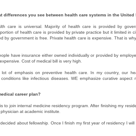
t differences you see between health care systems in the United 
lth care is universal. Majority of health care is provided by gover
portion of health care is provided by private practice but it limited in 
ed by government is free. Private health care is expensive. That is why
eople have insurance either owned individually or provided by emplo
expensive. Cost of medical bill is very high.
 lot of emphasis on preventive health care. In my country, our he
 conditions like infectious diseases. WE emphasize curative aspect
medical career plan?
s to join internal medicine residency program. After finishing my reside
physician at academic institute.
decided about fellowship. Once I finish my first year of residency I will 