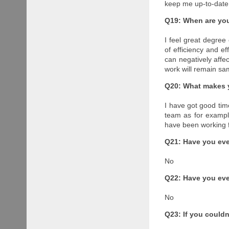
keep me up-to-date
Q19: When are you 
I feel great degre
of efficiency and e
can negatively affec
work will remain sa
Q20: What makes 
I have got good tim
team as for example
have been working f
Q21: Have you eve
No
Q22: Have you eve
No
Q23: If you could