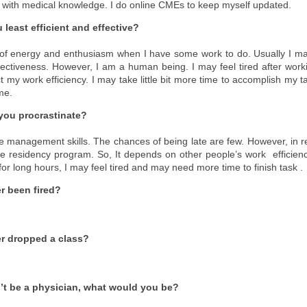
 with medical knowledge. I do online CMEs to keep myself updated.
least efficient and effective?
e of energy and enthusiasm when I have some work to do. Usually I m
ffectiveness. However, I am a human being. I may feel tired after work
t my work efficiency. I may take little bit more time to accomplish my t
me.
you procrastinate?
e management skills. The chances of being late are few. However, in re
 residency program. So, It depends on other people’s work efficiency
or long hours, I may feel tired and may need more time to finish task .
r been fired?
r dropped a class?
n’t be a physician, what would you be?