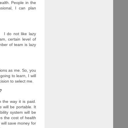
health. People in the
sional, I can plan
 I do not like lazy
, certain level of
ber of team is lazy
tions as me. So, you
oing to learn, I will
ision to select me.
y?
 the way it is paid.
will be portable. It
ility system will be
s the cost of health
 will save money for