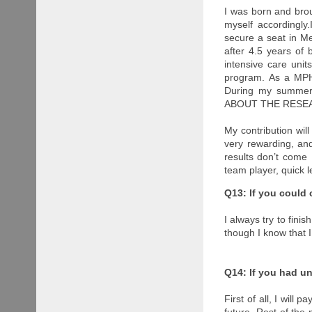
I was born and bro
myself accordingly
secure a seat in Me
after 4.5 years of 
intensive care un
program. As a MPH 
During my summer 
ABOUT THE RESE
My contribution wil
very rewarding, and
results don’t come 
team player, quick 
Q13: If you could
I always try to finis
though I know that 
Q14: If you had u
First of all, I will
future. Rest of the