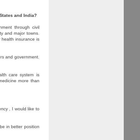
States and India?
nment through civil
city and major towns.
 health insurance is
yers and government.
alth care system is
 medicine more than
ncy , I would like to
be in better position