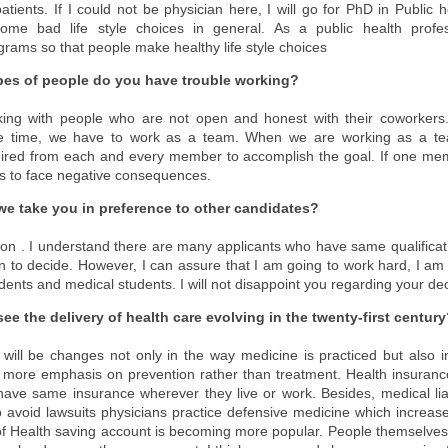
patients. If I could not be physician here, I will go for PhD in Public 
me bad life style choices in general. As a public health profes
ograms so that people make healthy life style choices
pes of people do you have trouble working?
king with people who are not open and honest with their coworkers.
he time, we have to work as a team. When we are working as a team
ired from each and every member to accomplish the goal. If one mem
s to face negative consequences.
e take you in preference to other candidates?
uestion . I understand there are many applicants who have same qualifica
on to decide. However, I can assure that I am going to work hard, I am g
dents and medical students. I will not disappoint you regarding your dec
e the delivery of health care evolving in the twenty-first centur
e will be changes not only in the way medicine is practiced but also in
more emphasis on prevention rather than treatment. Health insurance 
ave same insurance wherever they live or work. Besides, medical liab
o avoid lawsuits physicians practice defensive medicine which increase
f Health saving account is becoming more popular. People themselves