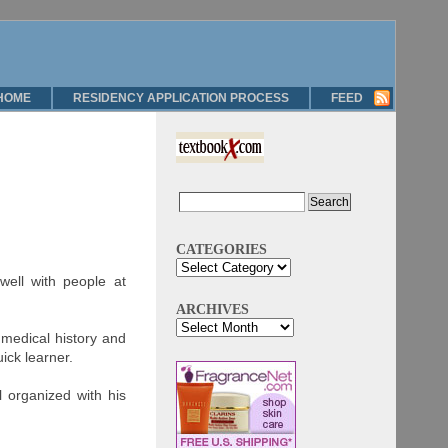
HOME
RESIDENCY APPLICATION PROCESS
FEED
CATEGORIES
well with people at
ARCHIVES
 medical history and
ick learner.
 organized with his