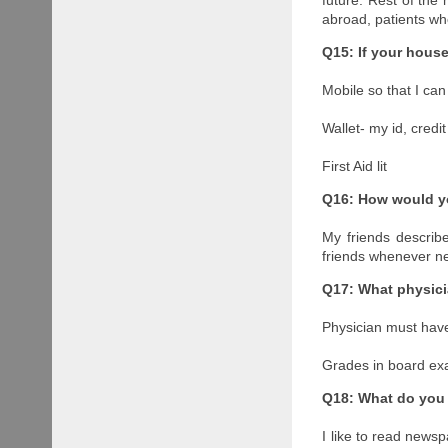
abroad, patients wh
Q15: If your hous
Mobile so that I can
Wallet- my id, credi
First Aid lit
Q16: How would yo
My friends describ
friends whenever ne
Q17: What physici
Physician must have
Grades in board ex
Q18: What do you 
I like to read newsp