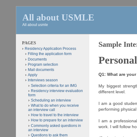
All about USMLE
All about usmle
PAGES
Sample Inte
Residency Application Process
Filling the application form
Personal
Documents
Program selection
Mail documents
Q1: What are you
Apply
Interviews season
Selection criteria for an IMG
My biggest strengt
Residency interview evaluation
different level.
form
Scheduling an interview
I am a good student
What to do when you receive
performing physical
an interview call
How to travel to the interview
How to prepare for an interview
I am a professiona
Commonly asked questions in
work. I will follow h
an interview
Questions to ask them