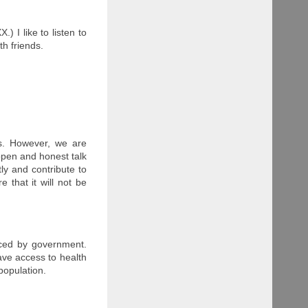
 I like to listen to
th friends.
es. However, we are
 open and honest talk
ly and contribute to
e that it will not be
nced by government.
have access to health
 population.