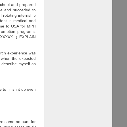
school and prepared
ate and succeded to
 rotating internship
ident in medical and
ame to USA for MPH
promotion programs.
 XXXXXX. ( EXPLAIN
earch experience was
ed when the expected
d describe myself as
e to finish it up even
spare some amount for
ts who want to study