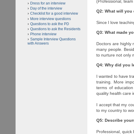
(Professional, team
Dress for an interview
Day of the interview
Q2: What will you 
Checklist for a good interview
More interview questions
Since I love teachin
Questions to ask the PD
Questions to ask the Residents
Q3: What made yo
Phone interview
Sample Interview Questions
Doctors are highly 
with Answers
many people. Besides
to nurture not only
Q4: Why did you l
I wanted to have trai
training. More imp
terms of education
quality health care 
I accept that my cou
to my country to wo
Q5: Describe yours
Professional, quick