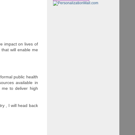
e impact on lives of
b that will enable me
o formal public health
ources available in
 me to deliver high
ry , I will head back