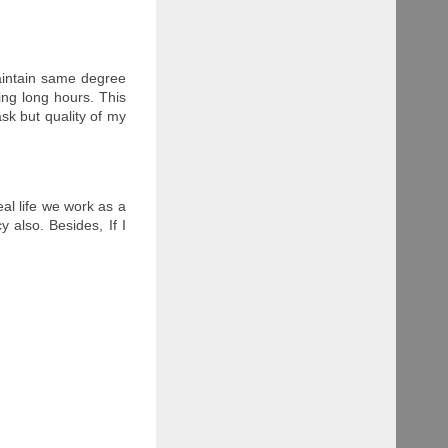
aintain same degree
ing long hours. This
ask but quality of my
al life we work as a
 also. Besides, If I