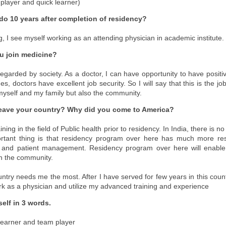
 player and quick learner)
do 10 years after completion of residency?
g, I see myself working as an attending physician in academic institute.
u join medicine?
regarded by society. As a doctor, I can have opportunity to have positiv
, doctors have excellent job security. So I will say that this is the jo
 myself and my family but also the community.
eave your country? Why did you come to America?
ning in the field of Public health prior to residency. In India, there is n
ortant thing is that residency program over here has much more res
 and patient management. Residency program over here will enable
in the community.
ntry needs me the most. After I have served for few years in this count
rk as a physician and utilize my advanced training and experience
elf in 3 words.
 learner and team player