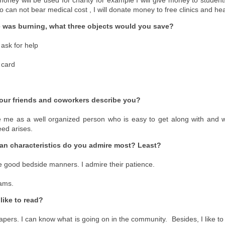
o can not bear medical cost , I will donate money to free clinics and h
e was burning, what three objects would you save?
 ask for help
t card
ur friends and coworkers describe you?
e me as a well organized person who is easy to get along with and wi
ed arises.
an characteristics do you admire most? Least?
 good bedside manners. I admire their patience.
ams.
like to read?
apers. I can know what is going on in the community. Besides, I like to