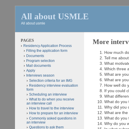
All about USMLE
All about usmle
PAGES
More interv
Residency Application Process
Filling the application form
How much do
Documents
Tell me about
Program selection
What motivat
Mail documents
Which three a
Apply
What are your
Interviews season
What are you
Selection criteria for an IMG
How well do y
Residency interview evaluation
form
If you could 
Scheduling an interview
What differen
What to do when you receive
What do you t
an interview call
Why did you 
How to travel to the interview
What are the 
How to prepare for an interview
What do you th
Commonly asked questions in
an interview
Why do you wa
Questions to ask them