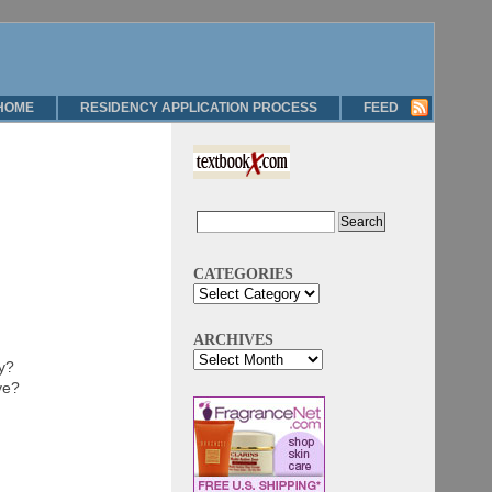
HOME
RESIDENCY APPLICATION PROCESS
FEED
CATEGORIES
ARCHIVES
ry?
ve?