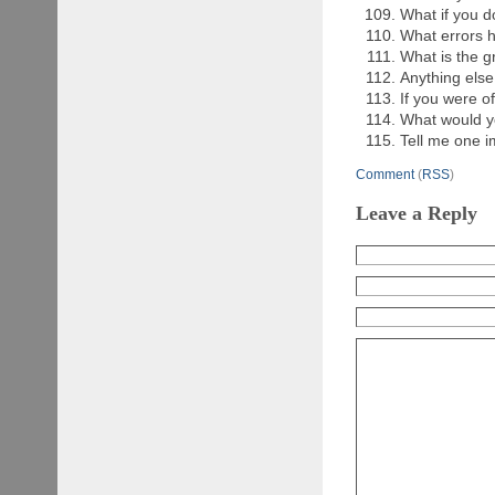
What if you d
What errors 
What is the g
Anything else
If you were o
What would yo
Tell me one i
Comment
(
RSS
)
Leave a Reply