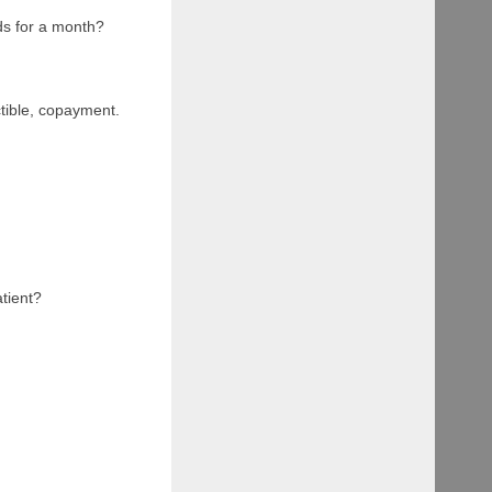
nds for a month?
ible, copayment.
atient?