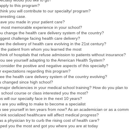
ecialty would you like to go?
apply to this program?
hink you will contribute to our specialty/ program?
teresting case.
have you made in your patient care?
 most memorable experience in your school?
 change the health care delivery system of the country?
iggest challenge facing health care delivery?
e the delivery of health care evolving in the 21st century?
t the patient from whom you learned the most
hink of hospitals that refuse admission to patients without insurance?
you see yourself adapting to the American Health System?
onsider the positive and negative aspects of this specialty?
r expectations regarding this program?
e the health care delivery system of the country evolving?
 changed since high school?
major deficiencies in your medical school training? How do you plan to
school course or class interested you the most?
 will our specialty face in the next 10 years?
e are you willing to make to become a specialist
 see yourself in ten years from now? As an academician or as a comm
ink socialized healthcare will affect medical progress?
s a physician try to curb the rising cost of health care?
ped you the most and got you where you are at today