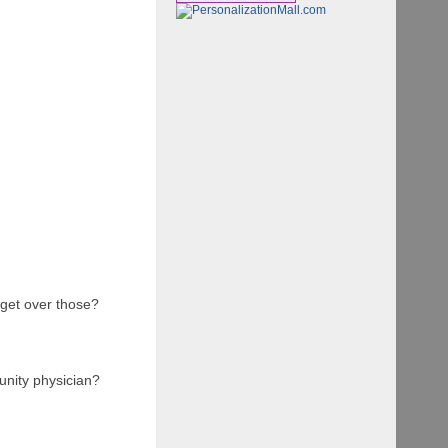
 get over those?
unity physician?