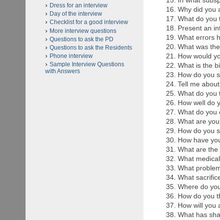
In what subsp
Dress for an interview
Why did you 
Day of the interview
What do you t
Checklist for a good interview
Present an in
More interview questions
What errors 
Questions to ask the PD
What was the
Questions to ask the Residents
How would you
Phone interview
Sample Interview Questions
What is the b
with Answers
How do you se
Tell me abou
What do you t
How well do 
What do you c
What are you
How do you se
How have you
What are the 
What medical 
What problems
What sacrific
Where do you
How do you th
How will you a
What has sha