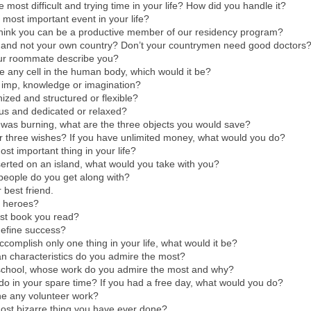
 most difficult and trying time in your life? How did you handle it?
most important event in your life?
hink you can be a productive member of our residency program?
and not your own country? Don’t your countrymen need good doctors
ur roommate describe you?
be any cell in the human body, which would it be?
 imp, knowledge or imagination?
ized and structured or flexible?
us and dedicated or relaxed?
 was burning, what are the three objects you would save?
r three wishes? If you have unlimited money, what would you do?
ost important thing in your life?
serted on an island, what would you take with you?
people do you get along with?
 best friend.
 heroes?
ast book you read?
efine success?
ccomplish only one thing in your life, what would it be?
n characteristics do you admire the most?
school, whose work do you admire the most and why?
o in your spare time? If you had a free day, what would you do?
e any volunteer work?
ost bizarre thing you have ever done?