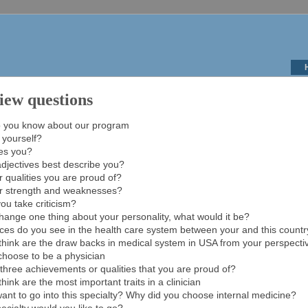
iew questions
 you know about our program
 yourself?
es you?
djectives best describe you?
 qualities you are proud of?
r strength and weaknesses?
ou take criticism?
change one thing about your personality, what would it be?
ces do you see in the health care system between your and this count
hink are the draw backs in medical system in USA from your perspecti
choose to be a physician
three achievements or qualities that you are proud of?
ink are the most important traits in a clinician
nt to go into this specialty? Why did you choose internal medicine?