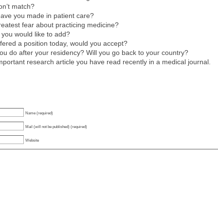
on’t match?
have you made in patient care?
reatest fear about practicing medicine?
 you would like to add?
ffered a position today, would you accept?
u do after your residency? Will you go back to your country?
mportant research article you have read recently in a medical journal.
Name (required)
Mail (will not be published) (required)
Website