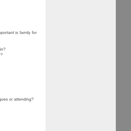
ortant is family for
ain?
r?
gues or attending?