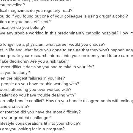
ou travelled?
cal magazines do you regularly read?
u do if you found out one of your colleague is using drugs/ alcohol?
ation are you most efficient?
anization do you belong?
e any trouble working in this predominantly catholic hospital? How imp
no longer be a physician, what career would you choose?
res in life and what have you done to ensure that they won’t happen ag
incorporate your research interest into your residency and future caree
ake decisions? Are you a risk taker?
most difficult decision you had to take in your life?
es you to study?
n the biggest failures in your life?
 people do you have trouble working with?
worst attending you ever worked with?
patient do you have trouble dealing with?
ormally handle conflict? How do you handle disagreements with collea
andle criticism?
or rotation did you have the most difficulty?
n your greatest challenge?
ifestyle considerations fit into your choice?
s are you looking for in a program?