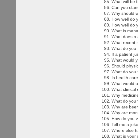
What will be 
Can you stand
Why should w
How well do 
How well do 
What is mana
What does a 
What recent 
What do you t
If a patient 
What would yo
Should physic
What do you t
Is health care
What would u 
What clinical
Why medicine 
What do you t
Why are beer
Why are manh
How do you we
Tell me a joke
Where else h
What is your 