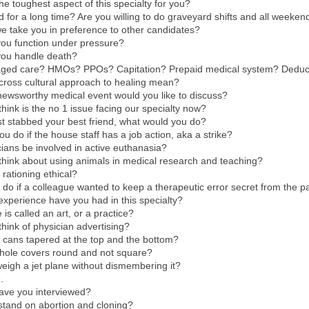
the toughest aspect of this specialty for you?
 for a long time? Are you willing to do graveyard shifts and all weeke
e take you in preference to other candidates?
you function under pressure?
you handle death?
ged care? HMOs? PPOs? Capitation? Prepaid medical system? Deduct
cross cultural approach to healing mean?
newsworthy medical event would you like to discuss?
hink is the no 1 issue facing our specialty now?
just stabbed your best friend, what would you do?
u do if the house staff has a job action, aka a strike?
ians be involved in active euthanasia?
hink about using animals in medical research and teaching?
 rationing ethical?
do if a colleague wanted to keep a therapeutic error secret from the p
 experience have you had in this specialty?
is called an art, or a practice?
hink of physician advertising?
 cans tapered at the top and the bottom?
ole covers round and not square?
igh a jet plane without dismembering it?
.
ave you interviewed?
stand on abortion and cloning?