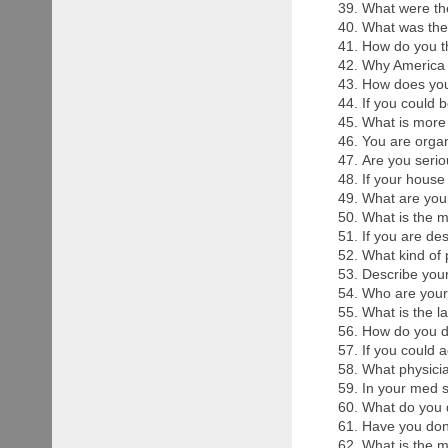
What were the
What was the 
How do you t
Why America 
How does yo
If you could 
What is more
You are organ
Are you serio
If your house
What are you
What is the m
If you are de
What kind of 
Describe your
Who are your
What is the l
How do you d
If you could a
What physicia
In your med 
What do you d
Have you don
What is the m