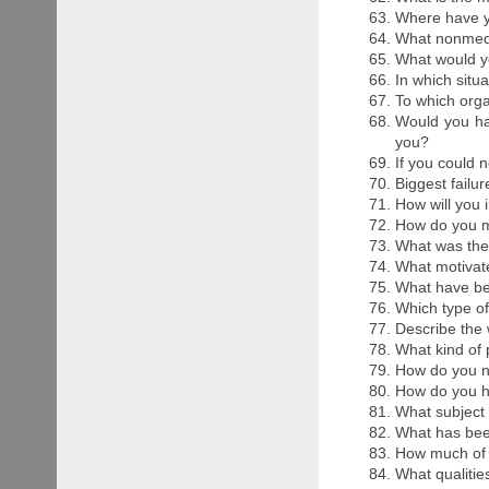
Where have y
What nonmedi
What would yo
In which situ
To which org
Would you hav
you?
If you could 
Biggest failu
How will you 
How do you m
What was the 
What motivat
What have bee
Which type of
Describe the 
What kind of 
How do you n
How do you h
What subject 
What has bee
How much of l
What qualitie