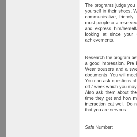
The programs judge you b
yourself in their shoes.
communicative, friendly,
most people or a reserve
and express him/herself.
looking at since your 
achievements.
Research the program befo
a good impression. Pre i
Wear trousers and a swea
documents. You will meet 
You can ask questions ab
off / week which you may 
Also ask them about th
time they get and how mu
interaction eat well. Do n
that you are nervous.
Safe Number: