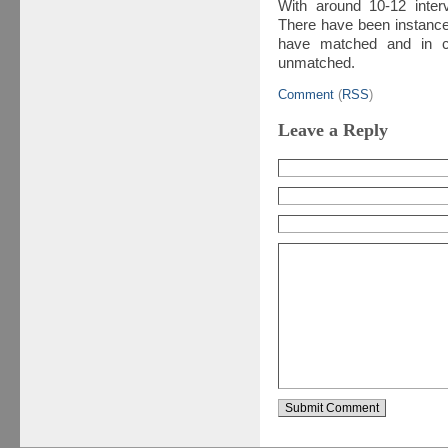
With around 10-12 inter
There have been instance
have matched and in co
unmatched.
Comment
(
RSS
)
Leave a Reply