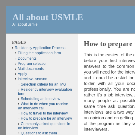
All about USMLE
All about usmle
PAGES
How to prepare 
Residency Application Process
Filling the application form
This is the easiest of the 
Documents
before your first intervi
Program selection
answers to the common q
Mail documents
you will need for the inte
Apply
and it could be a skirt fo
Interviews season
folder with all your do
Selection criteria for an IMG
professionally. You are 
Residency interview evaluation
form
rather it’s a job interview
Scheduling an interview
many people as possible
What to do when you receive
same time ask question
an interview call
interviews are a two way
How to travel to the interview
an opinion and on gettin
How to prepare for an interview
of the program as they w
Commonly asked questions in
an interview
interviewers.
Questions to ask them