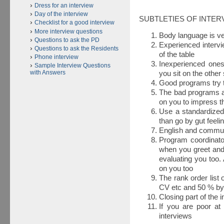
Dress for an interview
Day of the interview
SUBTLETIES OF INTER
Checklist for a good interview
More interview questions
Body language is ve
Questions to ask the PD
Experienced intervi
Questions to ask the Residents
of the table
Phone interview
Inexperienced ones 
Sample Interview Questions
with Answers
you sit on the other
Good programs try t
The bad programs a
on you to impress 
Use a standardized
than go by gut feel
English and communi
Program coordinato
when you greet and 
evaluating you too. 
on you too
The rank order list
CV etc and 50 % by
Closing part of the 
If you are poor at
interviews