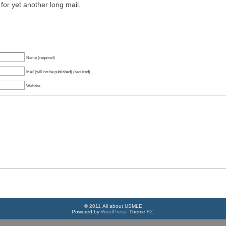
for yet another long mail.
Name (required)
Mail (will not be published) (required)
Website
© 2011 All about USMLE
Powered by
WordPress
. Theme
F2
.