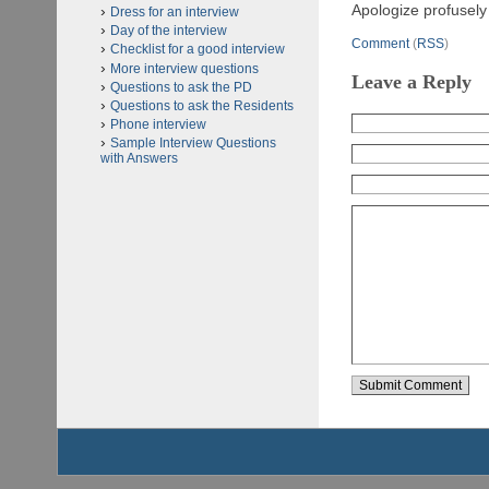
Apologize profusely 
Dress for an interview
Day of the interview
Comment
(
RSS
)
Checklist for a good interview
More interview questions
Leave a Reply
Questions to ask the PD
Questions to ask the Residents
Phone interview
Sample Interview Questions
with Answers