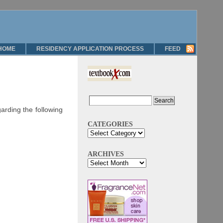
HOME
RESIDENCY APPLICATION PROCESS
FEED
rding the following
CATEGORIES
ARCHIVES