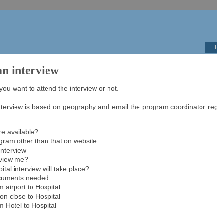
an interview
u want to attend the interview or not.
erview is based on geography and email the program coordinator rega
re available?
ogram other than that on website
interview
rview me?
ital interview will take place?
ocuments needed
m airport to Hospital
n close to Hospital
m Hotel to Hospital