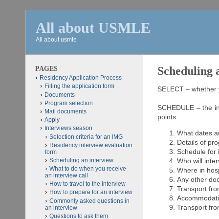
All about USMLE
All about usmle
PAGES
Scheduling 
Residency Application Process
Filling the application form
SELECT – whether yo
Documents
Program selection
SCHEDULE – the int
Mail documents
points:
Apply
Interviews season
What dates a
Selection criteria for an IMG
Details of pr
Residency interview evaluation
Schedule for 
form
Scheduling an interview
Who will inte
What to do when you receive
Where in hosp
an interview call
Any other d
How to travel to the interview
Transport fro
How to prepare for an interview
Accommodatio
Commonly asked questions in
Transport fro
an interview
Questions to ask them